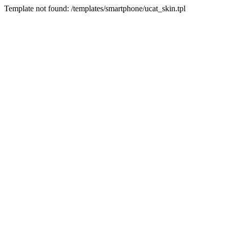
Template not found: /templates/smartphone/ucat_skin.tpl