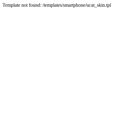
Template not found: /templates/smartphone/ucat_skin.tpl