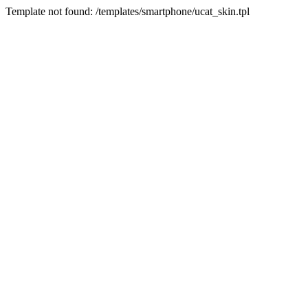
Template not found: /templates/smartphone/ucat_skin.tpl