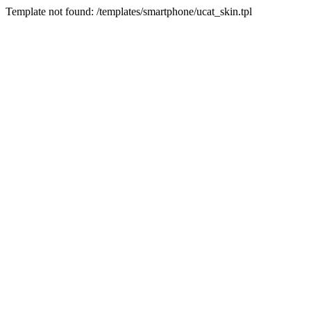
Template not found: /templates/smartphone/ucat_skin.tpl