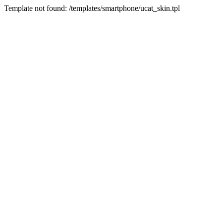
Template not found: /templates/smartphone/ucat_skin.tpl