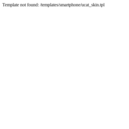
Template not found: /templates/smartphone/ucat_skin.tpl