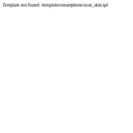
Template not found: /templates/smartphone/ucat_skin.tpl