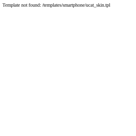
Template not found: /templates/smartphone/ucat_skin.tpl