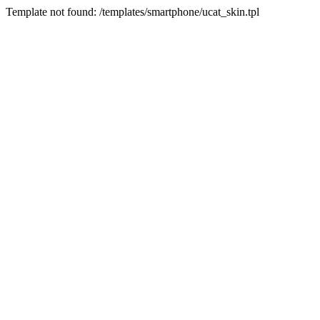
Template not found: /templates/smartphone/ucat_skin.tpl