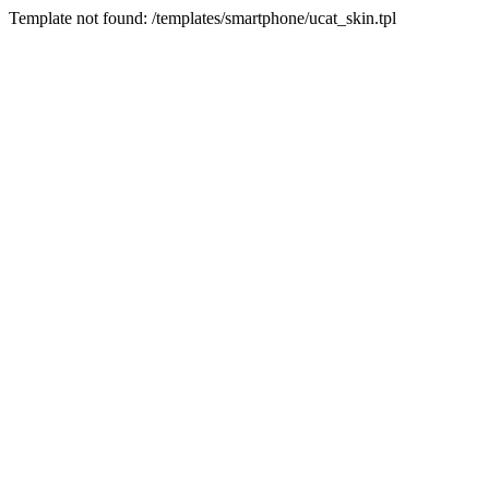
Template not found: /templates/smartphone/ucat_skin.tpl