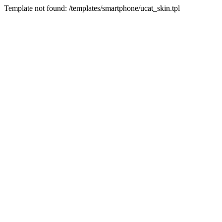
Template not found: /templates/smartphone/ucat_skin.tpl