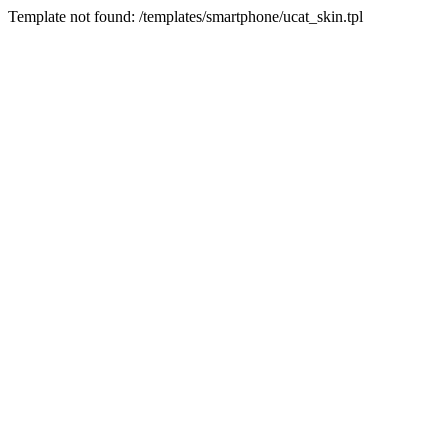
Template not found: /templates/smartphone/ucat_skin.tpl