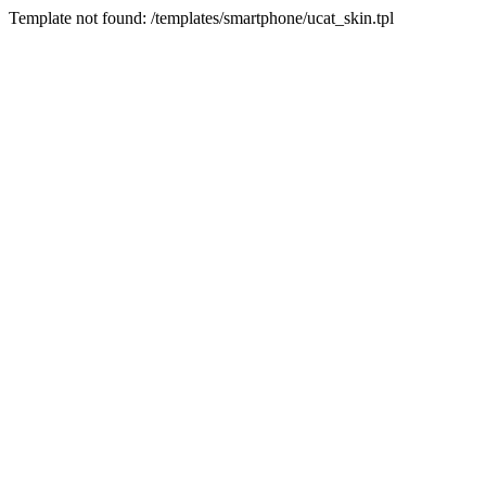
Template not found: /templates/smartphone/ucat_skin.tpl