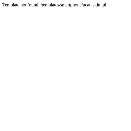
Template not found: /templates/smartphone/ucat_skin.tpl