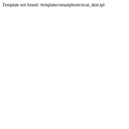
Template not found: /templates/smartphone/ucat_skin.tpl