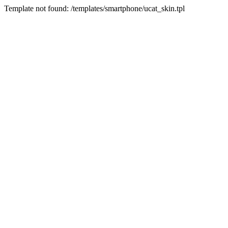
Template not found: /templates/smartphone/ucat_skin.tpl